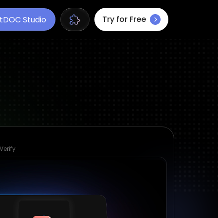
Try for Free
tDOC Studio
Verify