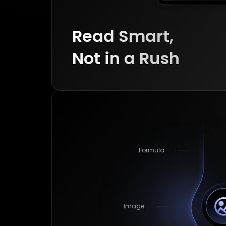
Read Smart, 

Image
Not in a Rush
Cross-Page Table
Formula
Image