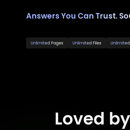
Answers You Can Trust. So
Unlimited Pages
Unlimited Files
Unlimited
Loved b