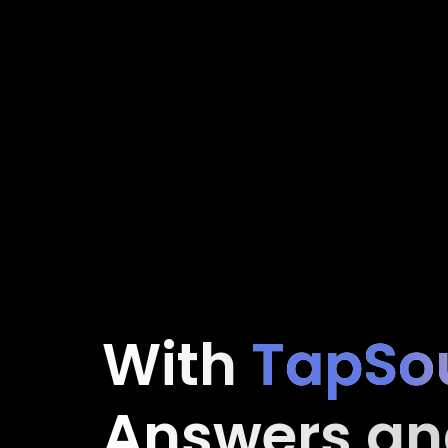
With
TapSo
Answers an