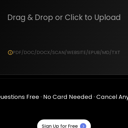
Drag & Drop or Click to Upload
PDF/DOC/DOCX/SCAN/WEBSITE/EPUB/MD/TXT
Questions Free · No Card Needed · Cancel An
Sign Up for Free