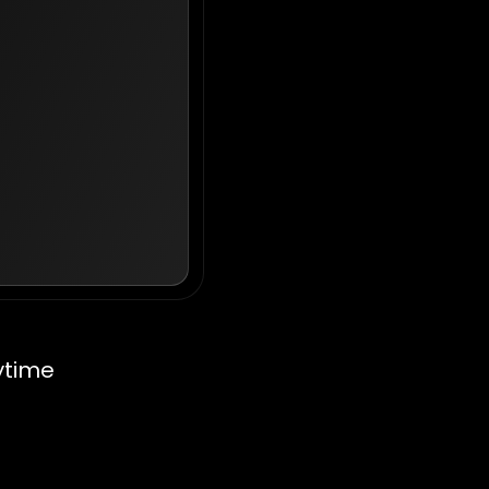
ytime