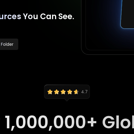
urces You Can See.
 Folder
4.7
y
1,000,000
+ Glo