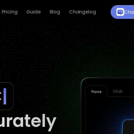
Pricing
Guide
Blog
Changelog
Cha
Chat
Parse
rately