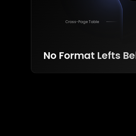
Cross-Page Table
No Format Lefts B
Formula
Image
Cross-Page Table