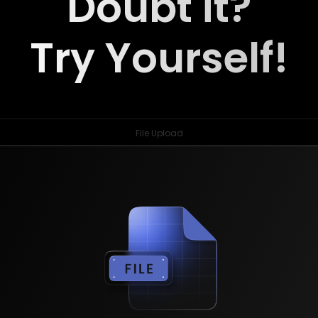
Doubt it?
Try Yourself!
File Upload