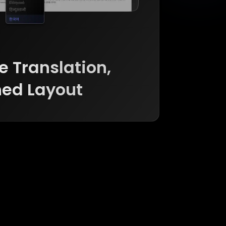
 Translation, 

ed Layout