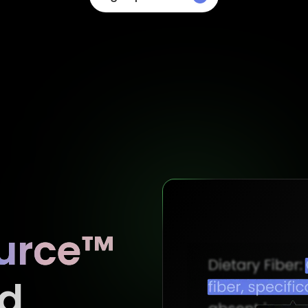
urce™
d