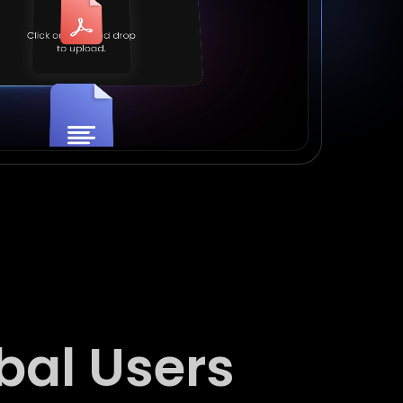
bal Users