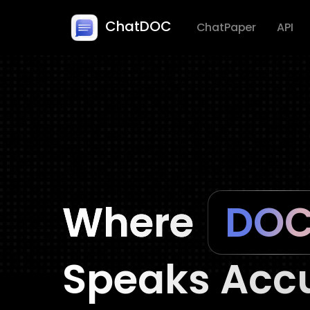
ChatDOC
ChatPaper
API
Where
Speaks Accu