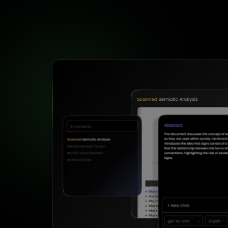
Formula