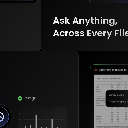
Ask Anything, 

Across Every Fil
Image