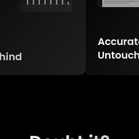
Accurate
Untouch
ehind