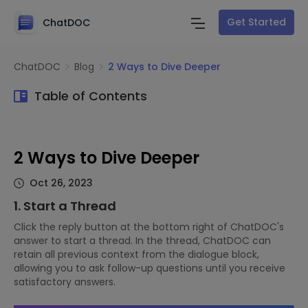
Get Started
ChatDOC
ChatDOC
Blog
2 Ways to Dive Deeper
Table of Contents
2 Ways to Dive Deeper
Oct 26, 2023
1. Start a Thread
Click the reply button at the bottom right of ChatDOC's
answer to start a thread. In the thread, ChatDOC can
retain all previous context from the dialogue block,
allowing you to ask follow-up questions until you receive
satisfactory answers.