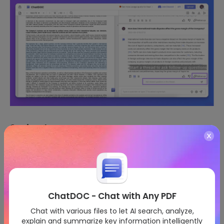
2. Cite the Same Quote
Click the bullseye button at the bottom right of your
quotation to quickly requote the same content and make
a new query.
ChatDOC - Chat with Any PDF
Chat with various files to let AI search, analyze,
explain and summarize key information intelligently