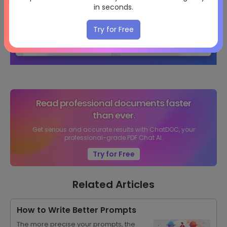
in seconds.
Try for Free
Read professional documents faster
than ever.
Get serious and accurate results with ChatDOC, your
professional-grade PDF Chat AI.
Try for Free
Related Articles
How to Write Better Prompts
The more precise your prompts, the