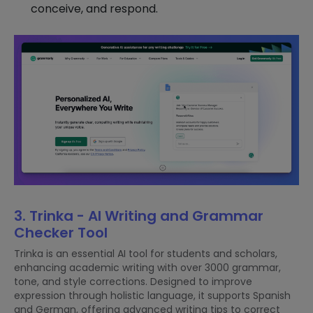
conceive, and respond.
3. Trinka - AI Writing and Grammar
Checker Tool
Trinka is an essential AI tool for students and scholars,
enhancing academic writing with over 3000 grammar,
tone, and style corrections. Designed to improve
expression through holistic language, it supports Spanish
and German, offering advanced writing tips to correct