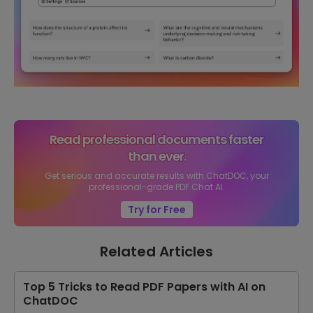
Read professional documents faster
than ever.
Get serious and accurate results with ChatDOC, your
professional-grade PDF Chat AI.
Try for Free
Related Articles
Top 5 Tricks to Read PDF Papers with AI on
ChatDOC