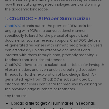
how these cutting-edge technologies are transforming
the academic landscape.
1. ChatDOC - AI Paper Summarizer
ChatDOC
stands out as the premier PDFAI tools for
engaging with PDFs in a conversational manner,
specifically tailored for the perusal of specialized
documents, such as research papars. ChatDOC delivers
AI-generated responses with unmatched precision. Users
can effortlessly upload extensive documents and
interact with them through chat, promptly receiving AI
feedback that includes references.
ChatDOC allows users to select text or tables for in-depth
AI examination, and even enables creating discussion
threads for further exploration of knowledge. Each AI-
generated reply from ChatDOC is substantiated by
citations that users can verify for precision by clicking on
the provided page numbers or footnotes.
Key features:
Upload a file to get AI summaries in seconds.