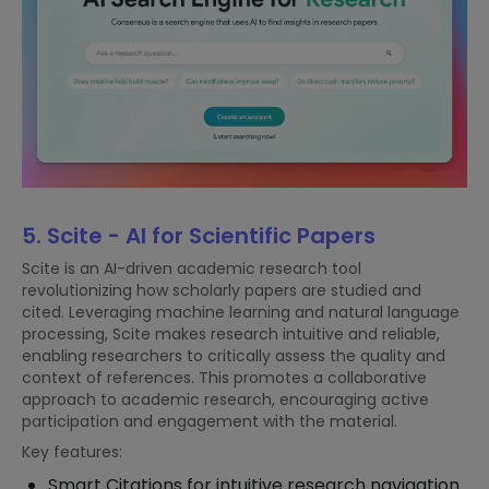
5. Scite - AI for Scientific Papers
Scite is an AI-driven academic research tool
revolutionizing how scholarly papers are studied and
cited. Leveraging machine learning and natural language
processing, Scite makes research intuitive and reliable,
enabling researchers to critically assess the quality and
context of references. This promotes a collaborative
approach to academic research, encouraging active
participation and engagement with the material.
Key features:
Smart Citations for intuitive research navigation.