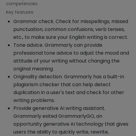
competencies.
Key features:
Grammar check. Check for misspellings, missed
punctuation, common confusions, verb tenses,
etc., to make sure your English writing is correct.
Tone advice. Grammarly can provide
professional tone advice to adjust the mood and
attitude of your writing without changing the
original meaning.
Originality detection. Grammarly has a built-in
plagiarism checker that can help detect
duplication in a user's text and check for other
writing problems.
Provide generative AI writing assistant.
Grammarly exited GrammarlyGO, an
opportunity generative AI technology that gives
users the ability to quickly write, rewrite,