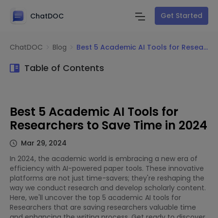
Get Started
ChatDOC
ChatDOC
Blog
Best 5 Academic AI Tools for Researchers to Save Time in 2024
Table of Contents
Best 5 Academic AI Tools for
Researchers to Save Time in 2024
Mar 29, 2024
In 2024, the academic world is embracing a new era of
efficiency with AI-powered paper tools. These innovative
platforms are not just time-savers; they're reshaping the
way we conduct research and develop scholarly content.
Here, we'll uncover the top 5 academic AI tools for
Researchers that are saving researchers valuable time
and enhancing the writing process. Get ready to discover