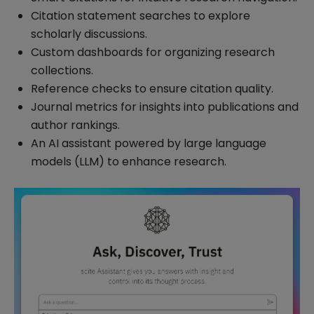
Citation statement searches to explore
scholarly discussions.
Custom dashboards for organizing research
collections.
Reference checks to ensure citation quality.
Journal metrics for insights into publications and
author rankings.
An AI assistant powered by large language
models (LLM) to enhance research.