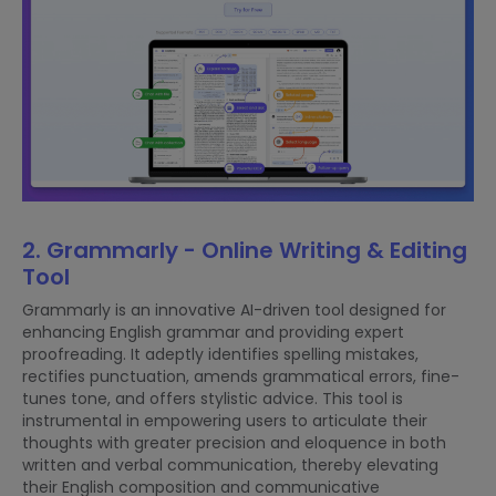
2. Grammarly - Online Writing & Editing
Tool
Grammarly is an innovative AI-driven tool designed for
enhancing English grammar and providing expert
proofreading. It adeptly identifies spelling mistakes,
rectifies punctuation, amends grammatical errors, fine-
tunes tone, and offers stylistic advice. This tool is
instrumental in empowering users to articulate their
thoughts with greater precision and eloquence in both
written and verbal communication, thereby elevating
their English composition and communicative