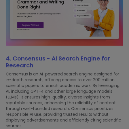
4. Consensus - AI Search Engine for
Research
Consensus is an AI-powered search engine designed for
in-depth research, offering access to over 200 million
scientific papers to enrich academic work. By leveraging
AI, including GPT-4 and other large language models
(LLMs), it ensures high-quality, diverse insights from
reputable sources, enhancing the reliability of content
through well-founded research. Consensus prioritizes
responsible AI use, providing trusted results without
displaying advertisements and efficiently citing scientific
sources.