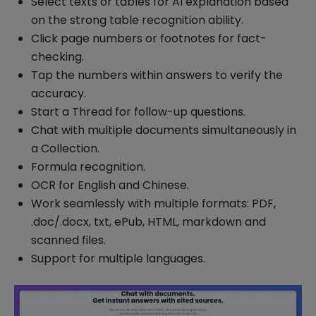
Select texts or tables for AI explanation based
on the strong table recognition ability.
Click page numbers or footnotes for fact-
checking.
Tap the numbers within answers to verify the
accuracy.
Start a Thread for follow-up questions.
Chat with multiple documents simultaneously in
a Collection.
Formula recognition.
OCR for English and Chinese.
Work seamlessly with multiple formats: PDF,
.doc/.docx, txt, ePub, HTML, markdown and
scanned files.
Support for multiple languages.