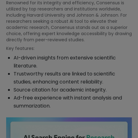
Renowned for its integrity and efficiency, Consensus is
utilized by top researchers and institutions worldwide,
including Harvard University and Johnson & Johnson. For
researchers seeking a robust AI tool to elevate their
academic research, Consensus stands out as a superior
choice, offering expert knowledge accessibility by drawing
directly from peer-reviewed studies.
Key features:
AI-driven insights from extensive scientific
literature.
Trustworthy results are linked to scientific
studies, enhancing content reliability.
Source citation for academic integrity.
Ad-free experience with instant analysis and
summarization.