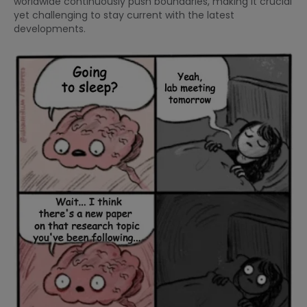
worldwide continuously push boundaries, making it crucial
yet challenging to stay current with the latest
developments.