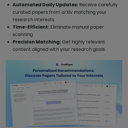
Automated Daily Updates:
Receive carefully
curated papers from arXiv matching your
research interests
Time-Efficient:
Eliminate manual paper
scanning
Precision Matching:
Get highly relevant
content aligned with your research goals