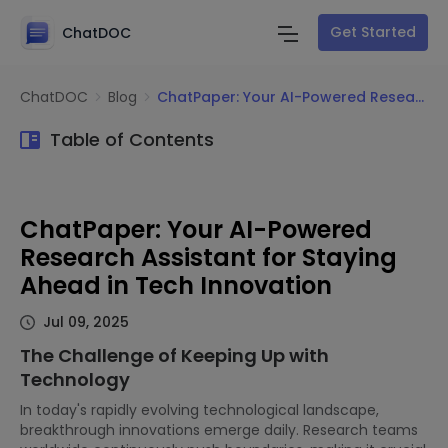
Get Started
ChatDOC
ChatDOC
Blog
ChatPaper: Your AI-Powered Research Assistant for Staying Ahead in Tech Innovation
Table of Contents
ChatPaper: Your AI-Powered
Research Assistant for Staying
Ahead in Tech Innovation
Jul 09, 2025
The Challenge of Keeping Up with
Technology
In today's rapidly evolving technological landscape,
breakthrough innovations emerge daily. Research teams