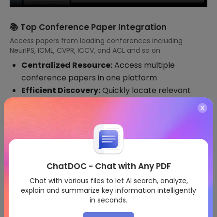
📚 Top Conference Paper Integration
Access papers from leading conferences including
NeurIPS, ICML, CVPR, ICCV, and ACL and so on.
Centralized Resource:
Access multiple
conference papers in one platform
Efficient Discovery:
Quickly locate relevant
research from thousands of papers
Custom Filters:
Set specific interests within
conference proceedings
ChatDOC - Chat with Any PDF
Chat with various files to let AI search, analyze,
explain and summarize key information intelligently
in seconds.