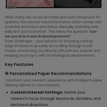
While many rely on social media and tech influencers for
updates, this second-hand information often comes with
potential distortions and delays. Manually scanning arxiv
daily isn't practical either. This raises the question:
Can
we use AI to track AI developments?
Enter ChatPaper - your solution for browsing cutting-
edge AI research as easily as scrolling through social
media, connecting you directly with primary sources and
keeping you in sync with technological advancement.
Key Features
🎯 Personalized Paper Recommendations
Transform your research experience with intelligent paper
filtering tailored to your interests:
Custom Interest Settings:
Define your
research focus through keywords, domains, and
technical directions