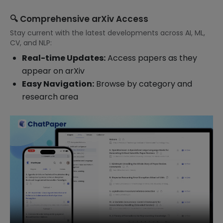
🔍 Comprehensive arXiv Access
Stay current with the latest developments across AI, ML,
CV, and NLP:
Real-time Updates:
Access papers as they
appear on arXiv
Easy Navigation:
Browse by category and
research area