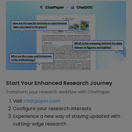
Start Your Enhanced Research Journey
Transform your research workflow with ChatPaper:
Visit
chatpaper.com
Configure your research interests
Experience a new way of staying updated with
cutting-edge research