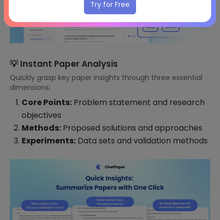
Try for Free
💡 Instant Paper Analysis
Quickly grasp key paper insights through three essential
dimensions:
Core Points:
Problem statement and research
objectives
Methods:
Proposed solutions and approaches
Experiments:
Data sets and validation methods