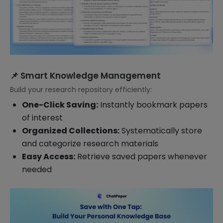
📌 Smart Knowledge Management
Build your research repository efficiently:
One-Click Saving:
Instantly bookmark papers
of interest
Organized Collections:
Systematically store
and categorize research materials
Easy Access:
Retrieve saved papers whenever
needed