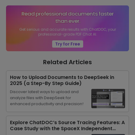
Read professional documents faster
than ever.
Get serious and accurate results with ChatDOC, your
professional-grade PDF Chat AI.
Try for Free
Related Articles
How to Upload Documents to DeepSeek in
2025 (a Step-By Step Guide)
Discover latest ways to upload and
analyze files with DeepSeek for
enhanced productivity and precision!
Explore ChatDOC’s Source Tracing Features: A
Case Study with the SpaceX Independent
Investment Guide