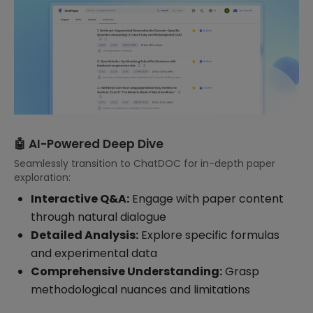
🤖 AI-Powered Deep Dive
Seamlessly transition to ChatDOC for in-depth paper
exploration:
Interactive Q&A:
Engage with paper content
through natural dialogue
Detailed Analysis:
Explore specific formulas
and experimental data
Comprehensive Understanding:
Grasp
methodological nuances and limitations