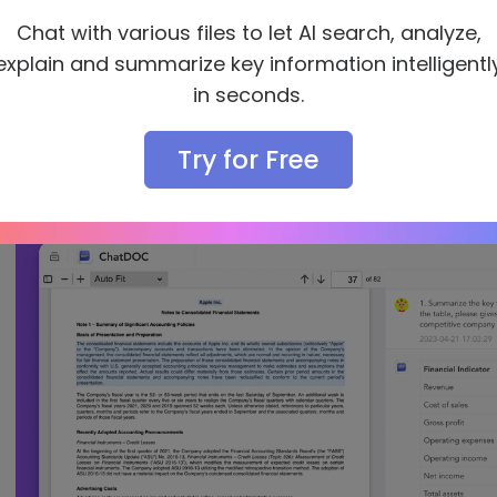
e.g.
Chat with various files to let AI search, analyze,
explain and summarize key information intelligentl
Summarize the key financial indicators and its
markdown table format.
in seconds.
Based on the table, please gives interpretatio
deserves our attention and why? Is Apple a com
Try for Free