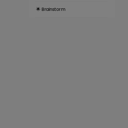
🌟 Brainstorm