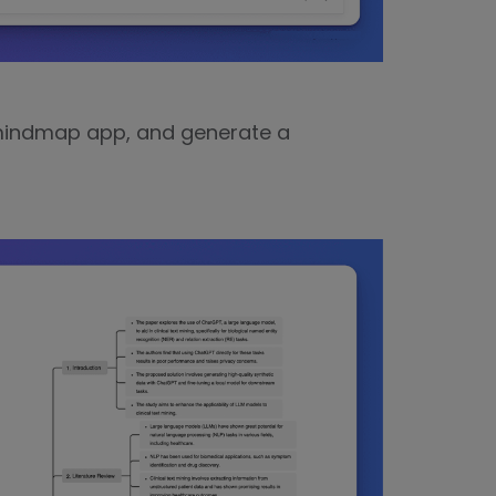
 mindmap app, and generate a