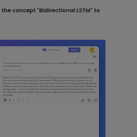
in the concept "Bidirectional LSTM" to