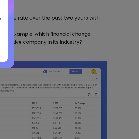
y
 change rate over the past two years with
n. For example, which financial change
petitive company in its industry?