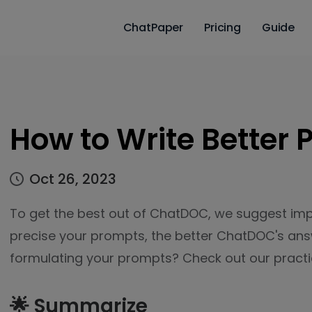
ChatPaper
Pricing
Guide
How to Write Better
Oct 26, 2023
To get the best out of ChatDOC, we suggest im
precise your prompts, the better ChatDOC's answ
formulating your prompts? Check out our practic
🌟 Summarize