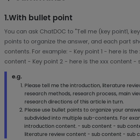
1.With bullet point
You can ask ChatDOC to "Tell me (key point1, key p
points to organize the answer, and each part sh
contents. For example: - Key point 1 - here is the
content - Key point 2 - here is the xxx content -
e.g.
Please tell me the introduction, literature revi
research methods, research process, main view
research directions of this article in turn.
Please use bullet points to organize your answ
subdivided into multiple sub-contents. For exam
introduction content. - sub content - sub conte
literature review content - sub content - sub 