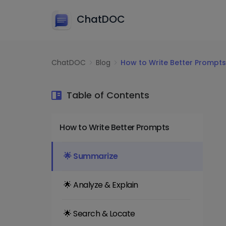
ChatDOC
ChatDOC
Blog
How to Write Better Prompts
Table of Contents
How to Write Better Prompts
🌟 Summarize
🌟 Analyze & Explain
🌟 Search & Locate