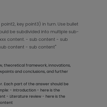
oint2, key point3) in turn. Use bullet
ould be subdivided into multiple sub-
 xxx content. - sub content - sub
 sub content - sub content"
ew, theoretical framework, innovations,
points and conclusions, and further
er. Each part of the answer should be
ple: - Introduction - here is the
nt - Literature review - here is the
content