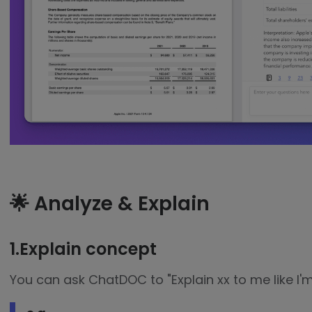
🌟 Analyze & Explain
1.Explain concept
You can ask ChatDOC to "Explain xx to me like I'm