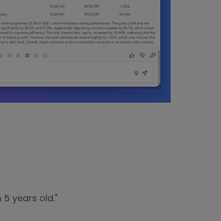
 5 years old."