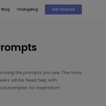
Blog
Changelog
Get Started
 Prompts
proving the prompts you use. The more
ers will be. Need help with
al examples for inspiration!