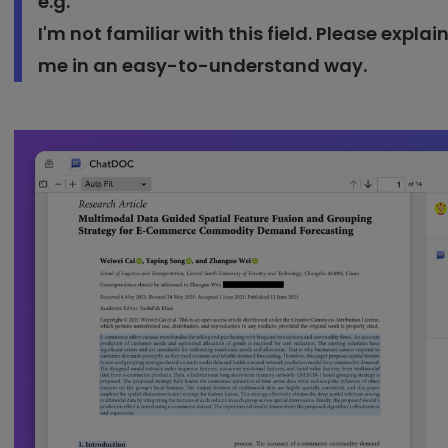
e.g.
I'm not familiar with this field. Please expla
me in an easy-to-understand way.