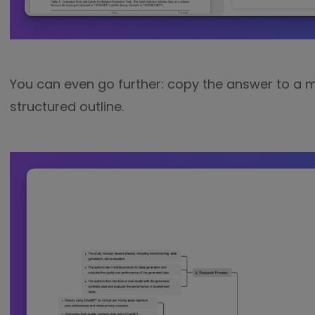
You can even go further: copy the answer to a
structured outline.