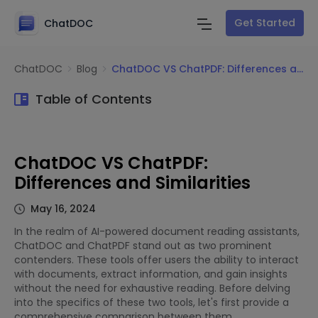
Get Started
ChatDOC
ChatDOC
Blog
ChatDOC VS ChatPDF: Differences and Similarities
Table of Contents
ChatDOC VS ChatPDF:
Differences and Similarities
May 16, 2024
In the realm of AI-powered document reading assistants,
ChatDOC and ChatPDF stand out as two prominent
contenders. These tools offer users the ability to interact
with documents, extract information, and gain insights
without the need for exhaustive reading. Before delving
into the specifics of these two tools, let's first provide a
comprehensive comparison between them.