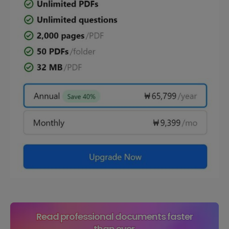
Read professional documents faster
than ever.