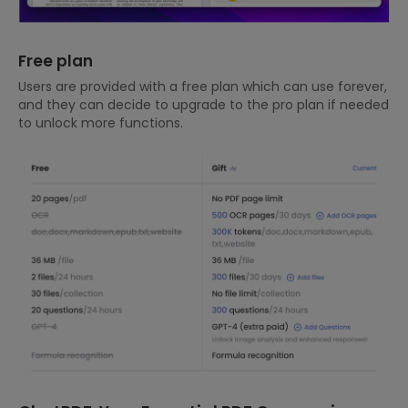
Free plan
Users are provided with a free plan which can use forever,
and they can decide to upgrade to the pro plan if needed
to unlock more functions.