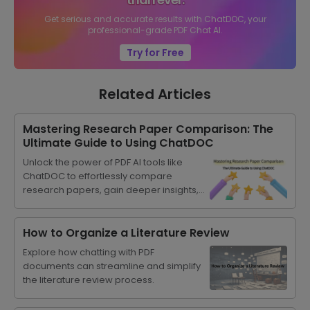
Get serious and accurate results with ChatDOC, your
professional-grade PDF Chat AI.
Try for Free
Related Articles
Mastering Research Paper Comparison: The
Ultimate Guide to Using ChatDOC
Unlock the power of PDF AI tools like
ChatDOC to effortlessly compare
research papers, gain deeper insights,
and streamline your academic
progress.
How to Organize a Literature Review
Explore how chatting with PDF
documents can streamline and simplify
the literature review process.