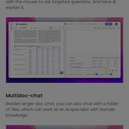
with the mouse to ask targeted questions, and have AI
explain it.
Multidoc-chat
Besides single-doc chat, you can also chat with a folder
of files, which can work as an AI specialist with domain
knowledge.