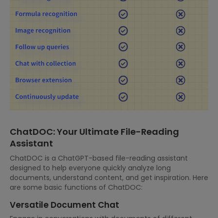
ChatDOC: Your Ultimate File-Reading
Assistant
ChatDOC is a ChatGPT-based file-reading assistant
designed to help everyone quickly analyze long
documents, understand content, and get inspiration. Here
are some basic functions of ChatDOC:
Versatile Document Chat