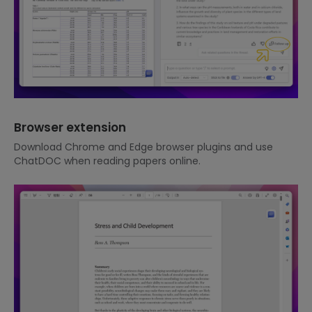
Browser extension
Download Chrome and Edge browser plugins and use
ChatDOC when reading papers online.