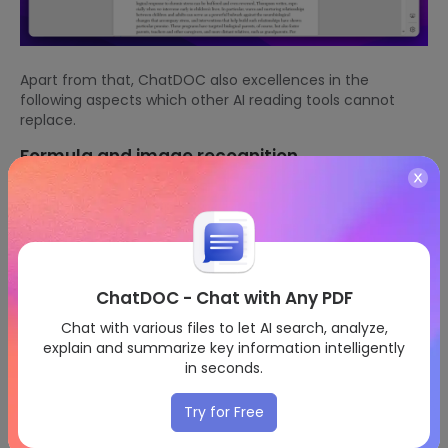
Apart from that, ChatDOC also excellences in the
following aspects which other AI reading tools cannot
replace.
Formula and image recognition
Click the button at the top left corner, and select the
content you may have problems with. AI will explain its
meaning based on the whole passage and give more
clear examples to make sure you understand thoroughly.
ChatDOC - Chat with Any PDF
Chat with various files to let AI search, analyze,
explain and summarize key information intelligently
in seconds.
Try for Free