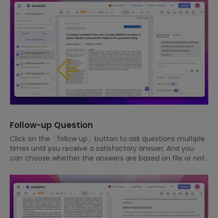
Follow-up Question
Click on the「follow up」button to ask questions multiple
times until you receive a satisfactory answer; And you
can choose whether the answers are based on file or not.