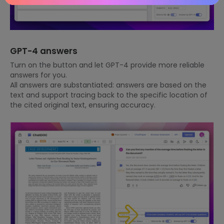
GPT-4 answers
Turn on the button and let GPT-4 provide more reliable
answers for you.
All answers are substantiated: answers are based on the
text and support tracing back to the specific location of
the cited original text, ensuring accuracy.