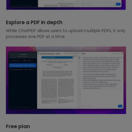
Explore a PDF in depth
While ChatPDF allows users to upload multiple PDFs, it only
processes one PDF at a time.
Free plan