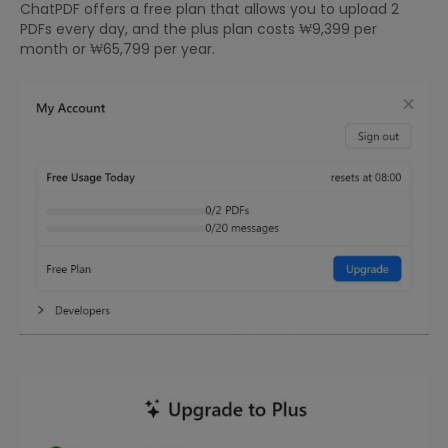
ChatPDF offers a free plan that allows you to upload 2
PDFs every day, and the plus plan costs ₩9,399 per
month or ₩65,799 per year.