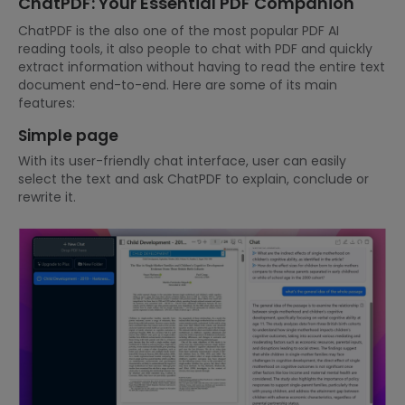
ChatPDF: Your Essential PDF Companion
ChatPDF is the also one of the most popular PDF AI
reading tools, it also people to chat with PDF and quickly
extract information without having to read the entire text
document end-to-end. Here are some of its main
features:
Simple page
With its user-friendly chat interface, user can easily
select the text and ask ChatPDF to explain, conclude or
rewrite it.