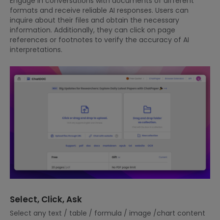
Engage in conversations with documents of different
formats and receive reliable AI responses. Users can
inquire about their files and obtain the necessary
information. Additionally, they can click on page
references or footnotes to verify the accuracy of AI
interpretations.
Select, Click, Ask
Select any text / table / formula / image /chart content