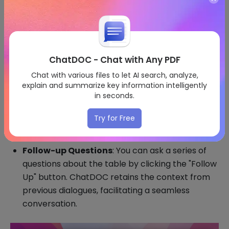
ChatDOC - Chat with Any PDF
Chat with various files to let AI search, analyze,
explain and summarize key information intelligently
in seconds.
Try for Free
Follow-up Questions
: You can ask a series of
questions about the table by clicking the "Follow
Up" button. ChatDOC retains the context from
previous dialogues, facilitating a seamless
conversation.