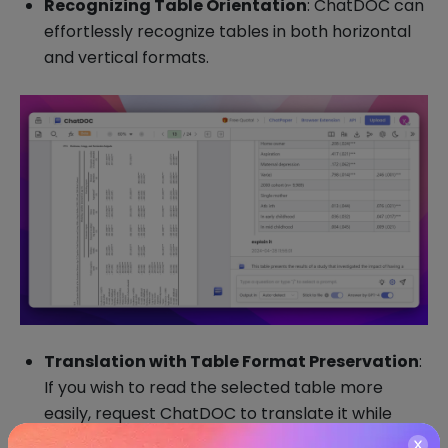
Recognizing Table Orientation
: ChatDOC can
effortlessly recognize tables in both horizontal
and vertical formats.
Translation with Table Format Preservation
:
If you wish to read the selected table more
easily, request ChatDOC to translate it while
preserving the original table format.