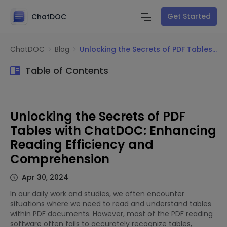
Get Started
ChatDOC
ChatDOC
Blog
Unlocking the Secrets of PDF Tables with ChatDOC: Enhancing Reading Efficiency and Comprehension
Table of Contents
Unlocking the Secrets of PDF
Tables with ChatDOC: Enhancing
Reading Efficiency and
Comprehension
Apr 30, 2024
In our daily work and studies, we often encounter
situations where we need to read and understand tables
within PDF documents. However, most of the PDF reading
software often fails to accurately recognize tables,