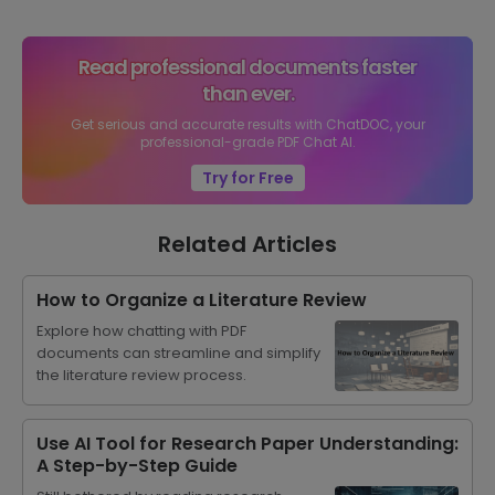
Read professional documents faster
than ever.
Get serious and accurate results with ChatDOC, your
professional-grade PDF Chat AI.
Try for Free
Related Articles
How to Organize a Literature Review
Explore how chatting with PDF
documents can streamline and simplify
the literature review process.
Use AI Tool for Research Paper Understanding:
A Step-by-Step Guide