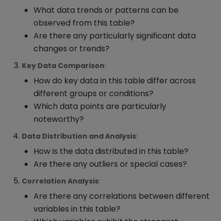
What data trends or patterns can be
observed from this table?
Are there any particularly significant data
changes or trends?
Key Data Comparison
:
How do key data in this table differ across
different groups or conditions?
Which data points are particularly
noteworthy?
Data Distribution and Analysis
:
How is the data distributed in this table?
Are there any outliers or special cases?
Correlation Analysis
:
Are there any correlations between different
variables in this table?