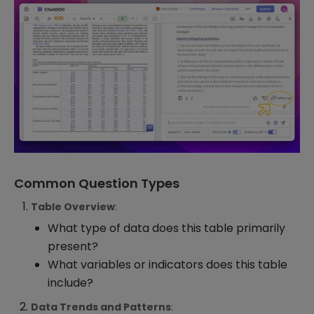
Common Question Types
Table Overview
:
What type of data does this table primarily
present?
What variables or indicators does this table
include?
Data Trends and Patterns
: