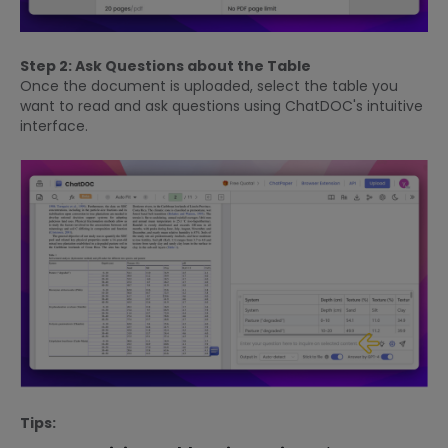
Step 2: Ask Questions about the Table
Once the document is uploaded, select the table you
want to read and ask questions using ChatDOC's intuitive
interface.
Tips: