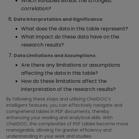
Which variables exhibit the strongest
correlation?
Data Interpretation and Significance
:
What does the data in this table represent?
What impact do these data have on the
research results?
Data Limitations and Assumptions
:
Are there any limitations or assumptions
affecting the data in this table?
How do these limitations affect the
interpretation of the research results?
By following these steps and utilizing ChatDOC's
intelligent features, you can effectively navigate and
comprehend tables in PDF documents, thereby
enhancing your reading and analytical skills. With
ChatDOC, the complexities of PDF tables become more
manageable, allowing for greater efficiency and
understanding in your work and studies.