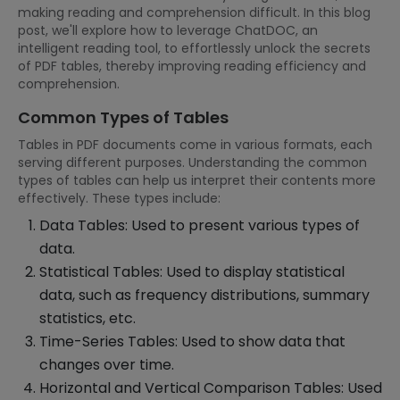
making reading and comprehension difficult. In this blog
post, we'll explore how to leverage ChatDOC, an
intelligent reading tool, to effortlessly unlock the secrets
of PDF tables, thereby improving reading efficiency and
comprehension.
Common Types of Tables
Tables in PDF documents come in various formats, each
serving different purposes. Understanding the common
types of tables can help us interpret their contents more
effectively. These types include:
Data Tables: Used to present various types of
data.
Statistical Tables: Used to display statistical
data, such as frequency distributions, summary
statistics, etc.
Time-Series Tables: Used to show data that
changes over time.
Horizontal and Vertical Comparison Tables: Used