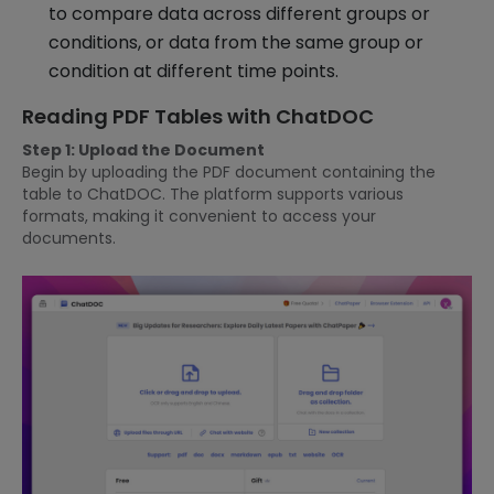
to compare data across different groups or
conditions, or data from the same group or
condition at different time points.
Reading PDF Tables with ChatDOC
Step 1: Upload the Document
Begin by uploading the PDF document containing the
table to ChatDOC. The platform supports various
formats, making it convenient to access your
documents.