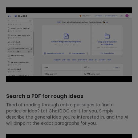
Search a PDF for rough ideas
Tired of reading through entire passages to find a
particular idea? Let ChatDOC do it for you. Simply
describe the general idea you're interested in, and the AI
will pinpoint the exact paragraphs for you.