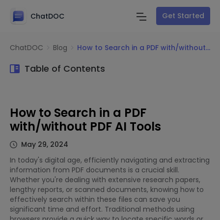
Get Started
ChatDOC
ChatDOC
Blog
How to Search in a PDF with/without PDF AI Tools
Table of Contents
How to Search in a PDF
with/without PDF AI Tools
May 29, 2024
In today's digital age, efficiently navigating and extracting
information from PDF documents is a crucial skill.
Whether you're dealing with extensive research papers,
lengthy reports, or scanned documents, knowing how to
effectively search within these files can save you
significant time and effort. Traditional methods using
browsers provide a quick way to locate specific words or