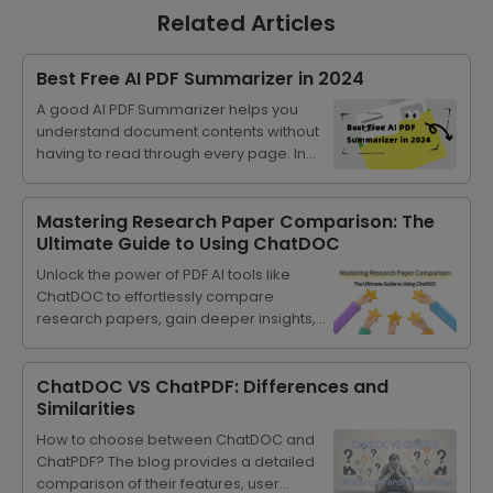
Related Articles
Best Free AI PDF Summarizer in 2024
A good AI PDF Summarizer helps you
understand document contents without
having to read through every page. In
this article, we are going to introduce the
best free AI PDF summarizer.
Mastering Research Paper Comparison: The
Ultimate Guide to Using ChatDOC
Unlock the power of PDF AI tools like
ChatDOC to effortlessly compare
research papers, gain deeper insights,
and streamline your academic
progress.
ChatDOC VS ChatPDF: Differences and
Similarities
How to choose between ChatDOC and
ChatPDF? The blog provides a detailed
comparison of their features, user