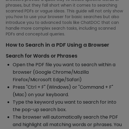
phrases, but they fall short when it comes to searching
scanned PDFs or vague ideas. This guide will not only show
you how to use your browser for basic searches but also
introduce you to advanced tools like ChatDOC that can
handle more complex search tasks, including scanned
PDFs and conceptual queries.
How to Search in a PDF Using a Browser
Search for Words or Phrases
Open the PDF file you want to search within a
browser (Google Chrome/Mozilla
Firefox/Microsoft Edge/Safari)
Press "Ctrl + F" (Windows) or "Command + F"
(Mac) on your keyboard.
Type the keyword you want to search for into
the pop-up search box.
The browser will automatically search the PDF
and highlight all matching words or phrases. You