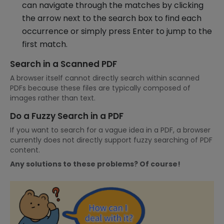
can navigate through the matches by clicking
the arrow next to the search box to find each
occurrence or simply press Enter to jump to the
first match.
Search in a Scanned PDF
A browser itself cannot directly search within scanned
PDFs because these files are typically composed of
images rather than text.
Do a Fuzzy Search in a PDF
If you want to search for a vague idea in a PDF, a browser
currently does not directly support fuzzy searching of PDF
content.
Any solutions to these problems? Of course!