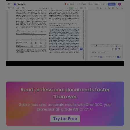
Read professional documents faster
than ever.
Get serious and accurate results with ChatDOC, your
professional-grade PDF Chat AI.
Try for Free