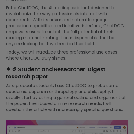
Enter ChatDOC, the AI reading assistant designed to
revolutionize the way professionals interact with
documents. With its advanced natural language
processing capabilities and intuitive interface, ChatDOC
empowers users to unlock the full potential of their
reading material, making it an indispensable tool for
anyone looking to stay ahead in their field.
Today, we will introduce three professional use cases
where ChatDOC truly shines.
👩‍🔬 Student and Researcher: Digest
research paper
As a graduate student, I use ChatDOC to probe some
academic papers in anthropology and philosophy. I
usually start by asking a general outline and argument of
the paper, then based on my research needs, I will
question the article with increasingly specific questions.