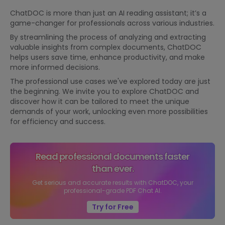
ChatDOC is more than just an AI reading assistant; it’s a
game-changer for professionals across various industries.
By streamlining the process of analyzing and extracting
valuable insights from complex documents, ChatDOC
helps users save time, enhance productivity, and make
more informed decisions.
The professional use cases we've explored today are just
the beginning. We invite you to explore ChatDOC and
discover how it can be tailored to meet the unique
demands of your work, unlocking even more possibilities
for efficiency and success.
Read professional documents faster
than ever.
Get serious and accurate results with ChatDOC, your
professional-grade PDF Chat AI.
Try for Free