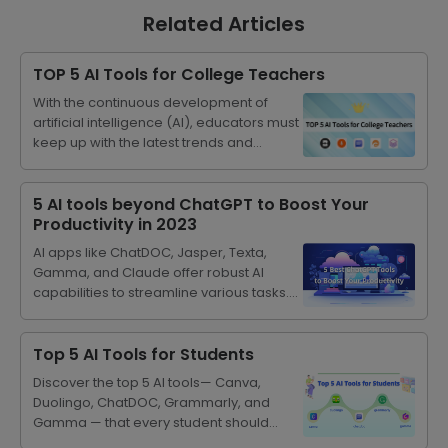
Related Articles
TOP 5 AI Tools for College Teachers
With the continuous development of
artificial intelligence (AI), educators must
keep up with the latest trends and
consider how to integrate these
technologies into teaching. By using
artificial intelligence, teachers can
5 AI tools beyond ChatGPT to Boost Your
create personalized learning paths for
Productivity in 2023
students, simplify their tasks to improve
AI apps like ChatDOC, Jasper, Texta,
work efficiency, and trigger rich
Gamma, and Claude offer robust AI
discussions on how to use technology
capabilities to streamline various tasks.
responsibly and ethically. Integrating
They can augment human productivity
artificial intelligence into education can
across diverse use cases, including long
not only help students, but also enable
document summarization, ppt crafting
Top 5 AI Tools for Students
educators to become mentors and co-
and SEO blog writing.
learners in a world where technology
Discover the top 5 AI tools— Canva,
plays a central role.
Duolingo, ChatDOC, Grammarly, and
Gamma — that every student should
utilize to enhance learning, creativity,