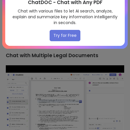
ChatDOC - Chat with Any PDF
Chat with various files to let AI search, analyze,
explain and summarize key information intelligently
in seconds.
Try for Free
Chat with Multiple Legal Documents