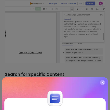
Search for Specific Content