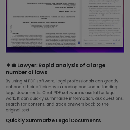
👩‍💼 Lawyer: Rapid analysis of a large
number of laws
By using AI PDF software, legal professionals can greatly
enhance their efficiency in reading and understanding
legal documents. Chat PDF software is useful for legal
work. It can quickly summarize information, ask questions,
search for content, and trace answers back to the
original text.
Quickly Summarize Legal Documents