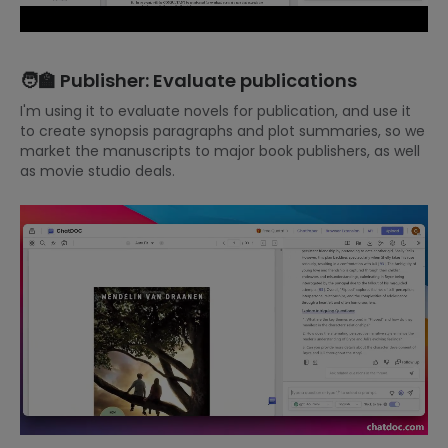
🧑‍🏫 Publisher: Evaluate publications
I'm using it to evaluate novels for publication, and use it
to create synopsis paragraphs and plot summaries, so we
market the manuscripts to major book publishers, as well
as movie studio deals.