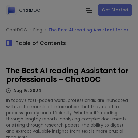
Get Started
ChatDOC
ChatDOC
Blog
The Best AI reading Assistant for professionals - ChatDOC
Table of Contents
The Best AI reading Assistant for
professionals - ChatDOC
Aug 16, 2024
In today’s fast-paced world, professionals are inundated
with vast amounts of information that they need to
process quickly and efficiently. Whether it’s reading
through lengthy reports, analyzing complex documents,
or sifting through research papers, the ability to digest
and extract valuable insights from text is more crucial
than ever.