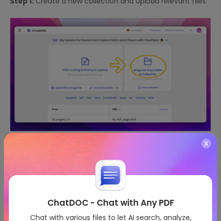
Step 1:
Create a new collection and upload relevant files.
Step 2:
Select documents for review.
ChatDOC - Chat with Any PDF
Chat with various files to let AI search, analyze,