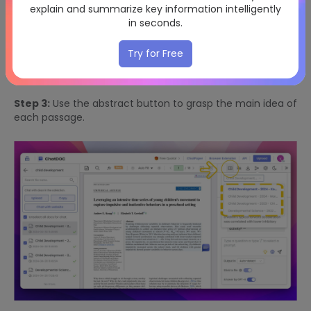
explain and summarize key information intelligently
in seconds.
Try for Free
Step 3:
Use the abstract button to grasp the main idea of
each passage.