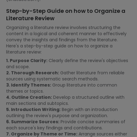
Step-by-Step Guide on how to Organize a
Literature Review
Organizing a literature review involves structuring the
content in a logical and coherent manner to effectively
convey the insights and findings from the literature.
Here's a step-by-step guide on how to organize a
literature review:
1. Purpose Clarity:
Clearly define the review's objectives
and scope.
2. Thorough Research:
Gather literature from reliable
sources using systematic search methods.
3. Identify Themes:
Group literature into common
themes or topics.
4. Outline Creation:
Develop a structured outline with
main sections and subtopics.
5. Introduction Writing:
Begin with an introduction
outlining the review's purpose and organization.
6. Summarize Sources:
Provide concise summaries of
each source's key findings and contributions.
7. Organize by Theme or Time:
Arrange sources either