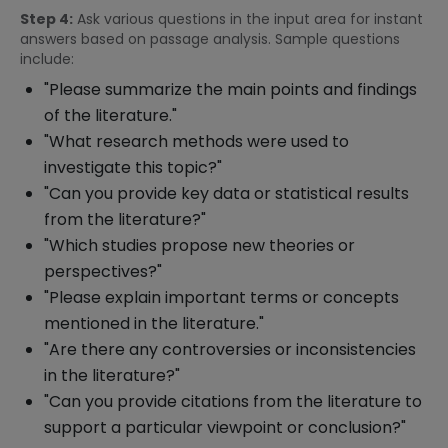
Step 4:
Ask various questions in the input area for instant
answers based on passage analysis. Sample questions
include:
"Please summarize the main points and findings
of the literature."
"What research methods were used to
investigate this topic?"
"Can you provide key data or statistical results
from the literature?"
"Which studies propose new theories or
perspectives?"
"Please explain important terms or concepts
mentioned in the literature."
"Are there any controversies or inconsistencies
in the literature?"
"Can you provide citations from the literature to
support a particular viewpoint or conclusion?"