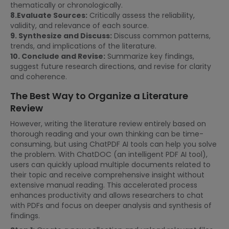
thematically or chronologically.
8.Evaluate Sources:
Critically assess the reliability,
validity, and relevance of each source.
9. Synthesize and Discuss:
Discuss common patterns,
trends, and implications of the literature.
10. Conclude and Revise:
Summarize key findings,
suggest future research directions, and revise for clarity
and coherence.
The Best Way to Organize a Literature
Review
However, writing the literature review entirely based on
thorough reading and your own thinking can be time-
consuming, but using ChatPDF AI tools can help you solve
the problem. With ChatDOC (an intelligent PDF AI tool),
users can quickly upload multiple documents related to
their topic and receive comprehensive insight without
extensive manual reading. This accelerated process
enhances productivity and allows researchers to chat
with PDFs and focus on deeper analysis and synthesis of
findings.