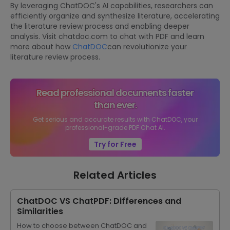
By leveraging ChatDOC's AI capabilities, researchers can
efficiently organize and synthesize literature, accelerating
the literature review process and enabling deeper
analysis. Visit chatdoc.com to chat with PDF and learn
more about how
ChatDOC
can revolutionize your
literature review process.
Read professional documents faster
than ever.
Get serious and accurate results with ChatDOC, your
professional-grade PDF Chat AI.
Try for Free
Related Articles
ChatDOC VS ChatPDF: Differences and
Similarities
How to choose between ChatDOC and