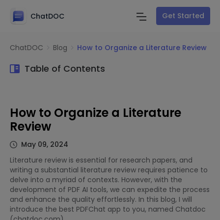
Get Started
ChatDOC
ChatDOC
Blog
How to Organize a Literature Review
Table of Contents
How to Organize a Literature
Review
May 09, 2024
Literature review is essential for research papers, and
writing a substantial literature review requires patience to
delve into a myriad of contexts. However, with the
development of PDF AI tools, we can expedite the process
and enhance the quality effortlessly. In this blog, I will
introduce the best PDFChat app to you, named Chatdoc
(chatdoc.com).