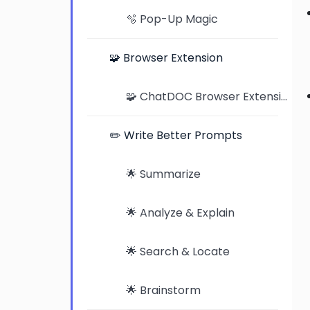
🫧 Pop-Up Magic
🧩 Browser Extension
🧩 ChatDOC Browser Extension: Seamless Document Analysis on Chrome and Edge
✏️ Write Better Prompts
🌟 Summarize
🌟 Analyze & Explain
🌟 Search & Locate
🌟 Brainstorm