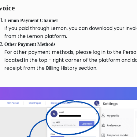
voice
Lemon Payment Channel
If you paid through Lemon, you can download your invoi
from the Lemon platform.
Other Payment Methods
For other payment methods, please log in to the Pers
located in the top - right corner of the platform and 
receipt from the Billing History section.