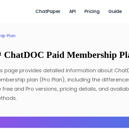
ChatPaper
API
Pricing
Guide
ip Plan
 ChatDOC Paid Membership Pl
is page provides detailed information about Chat
mbership plan (Pro Plan), including the differenc
e free and Pro versions, pricing details, and avail
thods.