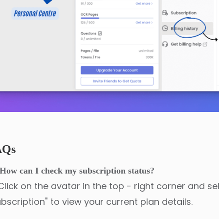
AQs
How can I check my subscription status?
Click on the avatar in the top - right corner and se
bscription" to view your current plan details.