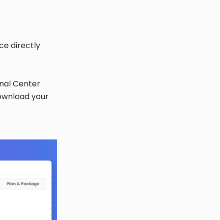
ce directly
onal Center
download your