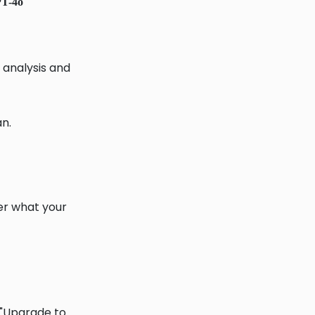
T-4o
analysis and
an.
ter what your
t "Upgrade to