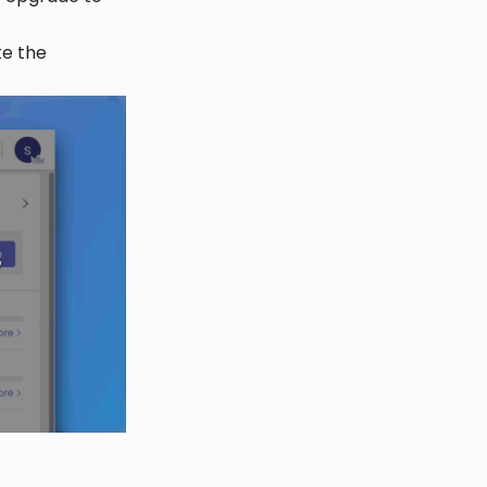
e the