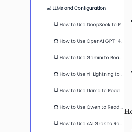
💻 LLMs and Configuration
💥 How to Use DeepSeek to Read PDFs
💥 How to Use OpenAI GPT-4 models to Read PDFs
💥 How to Use Gemini to Read PDFs
💥 How to Use Yi-Lightning to Read PDFs
💥 How to Use Llama to Read PDFs
💥 How to Use Qwen to Read PDFs
Ho
💥 How to Use xAI Grok to Read PDFs