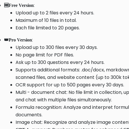
:
🆓Free Version
Upload up to 2 files every 24 hours.
Maximum of 10 files in total.
Each file limited to 20 pages.
:
👑Pro Version
Upload up to 300 files every 30 days.
No page limit for PDF files.
Ask up to 300 questions every 24 hours.
Supports additional formats: .doc/docx, markdown,
scanned files, and website content (up to 300k tok
OCR support for up to 500 pages every 30 days.
Multi - document chat: No file limit in collection, u
and chat with multiple files simultaneously.
Formula recognition: Analyze and interpret formul
documents.
Image chat: Recognize and analyze image content