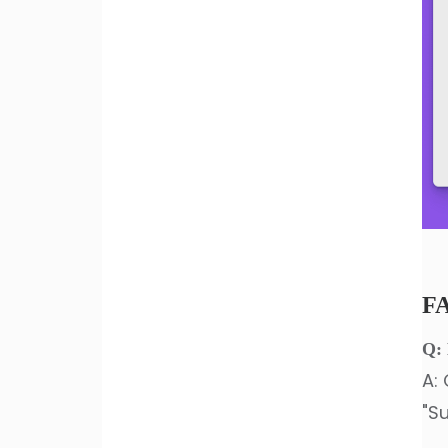
F
Q: 
A: 
"Su