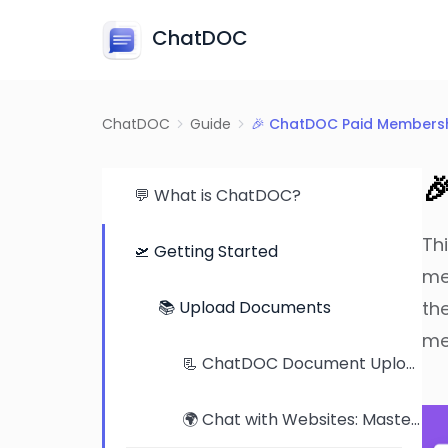
ChatDOC
ChatDOC
Guide
🎉 ChatDOC Paid Membersh

💬 What is ChatDOC?
Th
🛫 Getting Started
me
📚 Upload Documents
th
me
📃 ChatDOC Document Upload Tutorial: From Single Files to Folders
🌍 Chat with Websites: Mastering Web Content Comprehension