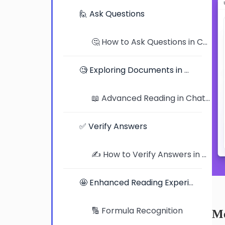
🙋 Ask Questions
🤔 How to Ask Questions in ChatDOC: Tips, Examples, and Better Prompts
🧐 Exploring Documents in Detail
📖 Advanced Reading in ChatDOC: Exploring Documents in Detail
✅ Verify Answers
✍️ How to Verify Answers in ChatDOC: Traceable Citations and Highlighted Jumps
🤩 Enhanced Reading Experience
🔢 Formula Recognition
Me