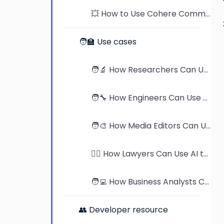
💥 How to Use Cohere Command-R to Read PDFs
🧑‍🏫 Use cases
🧑‍🔬 How Researchers Can Use AI to Supercharge Their Work
🧑‍🔧 How Engineers Can Use AI to Master Product Manuals
🧑‍🎨 How Media Editors Can Use AI to Streamline Publication Reviews
🧑‍⚖️ How Lawyers Can Use AI to Revolutionize Case Analysis
🧑‍💻 How Business Analysts Can Use AI to Dominate Industry Research
👥 Developer resource