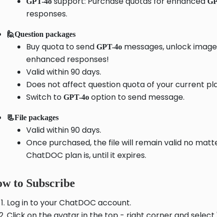
support: Purchase quotas for enhanced
GPT-4o
GP
responses.
🙋Question packages
Buy quota to send
messages, unlock image 
GPT-4o
enhanced responses!
Valid within 90 days.
Does not affect question quota of your current pl
Switch to
option to send message.
GPT-4o
📃File packages
Valid within 90 days.
Once purchased, the file will remain valid no mat
ChatDOC plan is, until it expires.
w to Subscribe
Log in to your ChatDOC account.
Click on the avatar in the top - right corner and selec