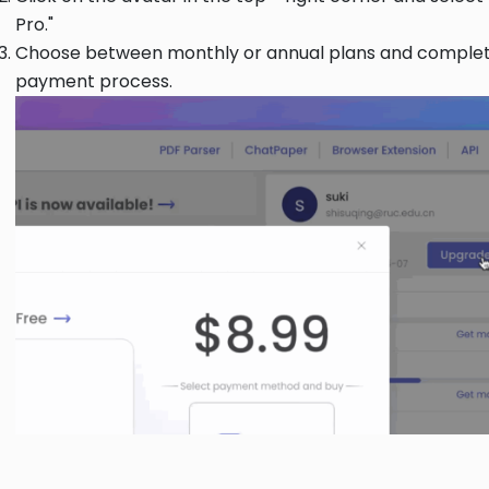
Pro."
Choose between monthly or annual plans and complet
payment process.