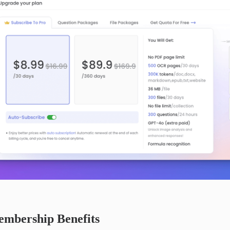
mbership Benefits