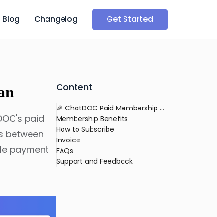
Blog
Changelog
Get Started
Content
an
🎉 ChatDOC Paid Membership Plan
DOC's paid
Membership Benefits
How to Subscribe
es between
Invoice
able payment
FAQs
Support and Feedback