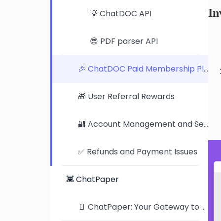
In
💡 ChatDOC API
😎 PDF parser API
🎉 ChatDOC Paid Membership Plan
🎁 User Referral Rewards
🔐 Account Management and Security Settings
✅ Refunds and Payment Issues
👾 ChatPaper
📄 ChatPaper: Your Gateway to the Latest AI Research