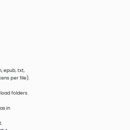
 epub, txt,
ens per file).
pload folders
as in
.