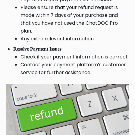
Please ensure that your refund request is
made within 7 days of your purchase and
that you have not used the ChatDOC Pro
plan.
Any extra relevant information.
:
Resolve Payment Issues
Check if your payment information is correct.
Contact your payment platform’s customer
service for further assistance.