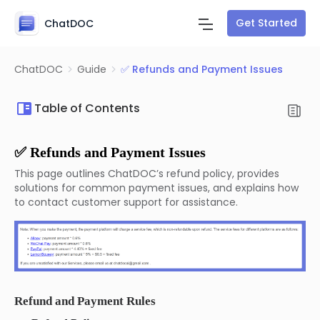
Get Started
ChatDOC
ChatDOC
Guide
✅ Refunds and Payment Issues
Table of Contents
✅ Refunds and Payment Issues
This page outlines ChatDOC’s refund policy, provides
solutions for common payment issues, and explains how
to contact customer support for assistance.
Refund and Payment Rules