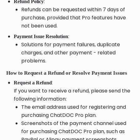
:
Refund Policy
Refunds can be requested within 7 days of
purchase, provided that Pro features have
not been used.
:
Payment Issue Resolution
Solutions for payment failures, duplicate
charges, and other payment - related
problems.
How to Request a Refund or Resolve Payment Issues
:
Request a Refund
If you want to receive a refund, please send the
following information:
The email address used for registering and
purchasing ChatDOC Pro plan.
Screenshots of the payment channel used
for purchasing ChatDOC Pro plan, such as
PayPal or Alipay payment screenshots.