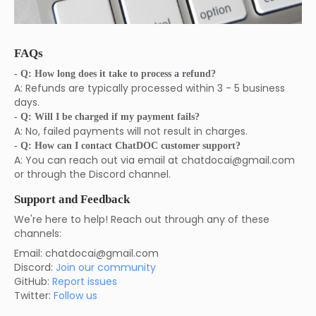
FAQs
- Q: How long does it take to process a refund?
A: Refunds are typically processed within 3 - 5 business
days.
- Q: Will I be charged if my payment fails?
A: No, failed payments will not result in charges.
- Q: How can I contact ChatDOC customer support?
A: You can reach out via email at chatdocai@gmail.com
or through the Discord channel.
Support and Feedback
We're here to help! Reach out through any of these
channels:
Email: chatdocai@gmail.com
Discord:
Join our community
GitHub:
Report issues
Twitter:
Follow us