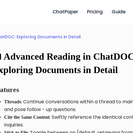
ChatPaper
Pricing
Guide
atDOC: Exploring Documents in Detail
 Advanced Reading in ChatDO
xploring Documents in Detail
atures
: Continue conversations within a thread to mai
Threads
and pose follow - up questions.
: Swiftly reference the identical co
Cite the Same Content
inquiries.
: Toggle between on (default, retrieving from
Stick to File