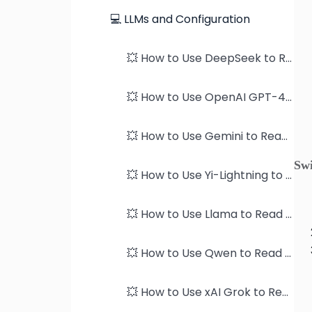
💻 LLMs and Configuration
💥 How to Use DeepSeek to Read PDFs
💥 How to Use OpenAI GPT-4 models to Read PDFs
💥 How to Use Gemini to Read PDFs
Sw
💥 How to Use Yi-Lightning to Read PDFs
💥 How to Use Llama to Read PDFs
💥 How to Use Qwen to Read PDFs
💥 How to Use xAI Grok to Read PDFs