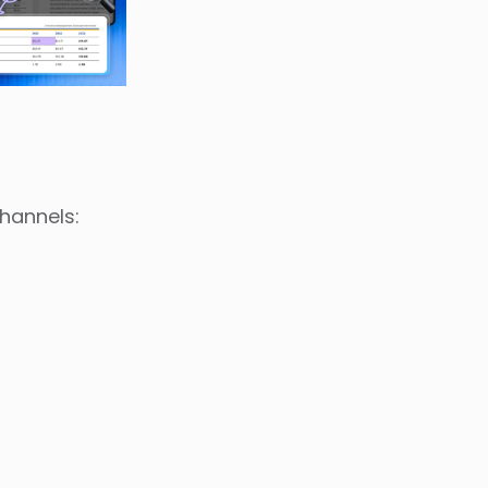
channels: