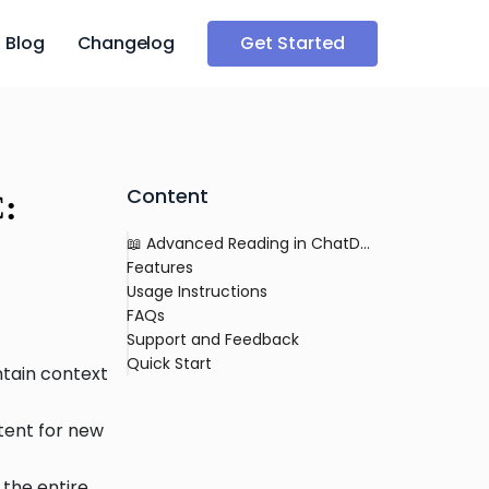
Blog
Changelog
Get Started
Content
C:
📖 Advanced Reading in ChatDOC: Exploring Documents in Detail
Features
Usage Instructions
FAQs
Support and Feedback
Quick Start
ntain context
ntent for new
 the entire