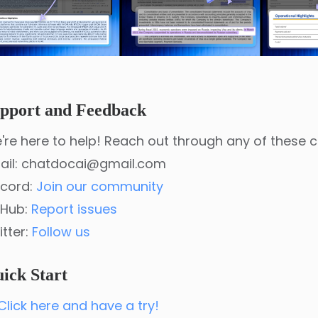
pport and Feedback
're here to help! Reach out through any of these 
ail: chatdocai@gmail.com
scord:
Join our community
tHub:
Report issues
itter:
Follow us
ick Start
Click here and have a try!