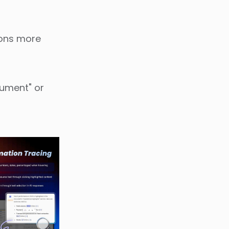
ions more
cument" or