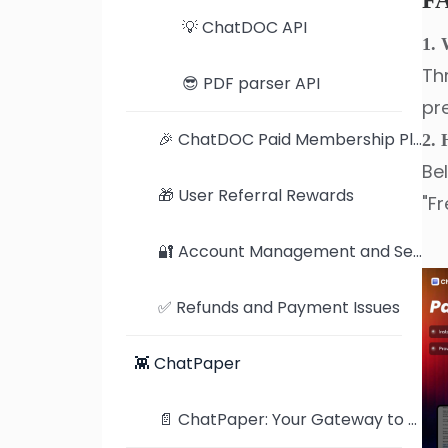
F
💡 ChatDOC API
1. 
Th
😎 PDF parser API
pr
🎉 ChatDOC Paid Membership Plan
2. 
Be
🎁 User Referral Rewards
"Fr
🔐 Account Management and Security Settings
✅ Refunds and Payment Issues
👾 ChatPaper
📄 ChatPaper: Your Gateway to the Latest AI Research