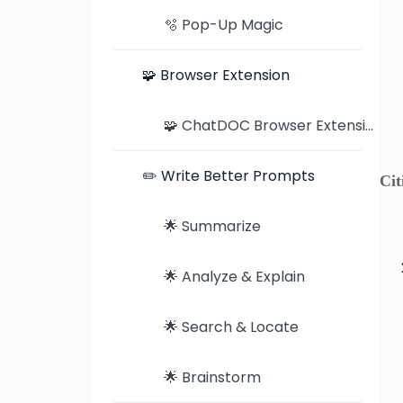
🫧 Pop-Up Magic
🧩 Browser Extension
🧩 ChatDOC Browser Extension: Seamless Document Analysis on Chrome and Edge
✏️ Write Better Prompts
Cit
🌟 Summarize
🌟 Analyze & Explain
🌟 Search & Locate
🌟 Brainstorm