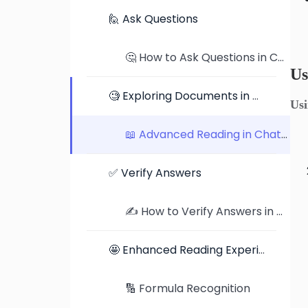
🙋 Ask Questions
🤔 How to Ask Questions in ChatDOC: Tips, Examples, and Better Prompts
Us
🧐 Exploring Documents in Detail
Us
📖 Advanced Reading in ChatDOC: Exploring Documents in Detail
✅ Verify Answers
✍️ How to Verify Answers in ChatDOC: Traceable Citations and Highlighted Jumps
🤩 Enhanced Reading Experience
🔢 Formula Recognition