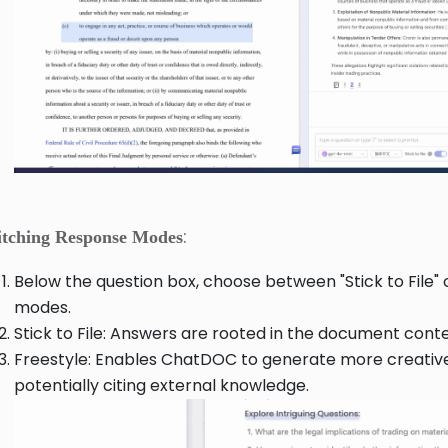
:
itching Response Modes
Below the question box, choose between "Stick to File" o
modes.
Stick to File: Answers are rooted in the document conte
Freestyle: Enables ChatDOC to generate more creativ
potentially citing external knowledge.