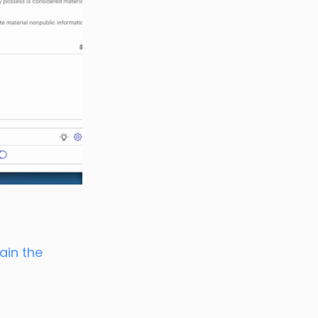
ain the