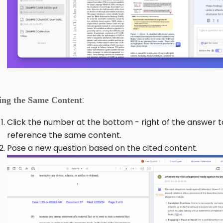
:
ing the Same Content
Click the number at the bottom - right of the answer t
reference the same content.
Pose a new question based on the cited content.