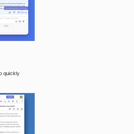
o quickly