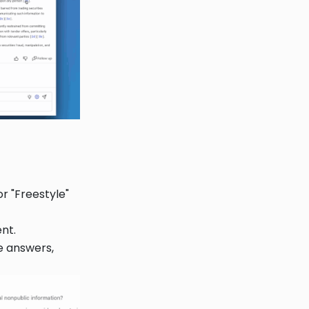
r "Freestyle"
nt.
e answers,