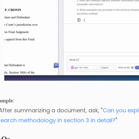
:
ample
After summarizing a document, ask, "
Can you expl
search methodology in section 3 in detail?
"