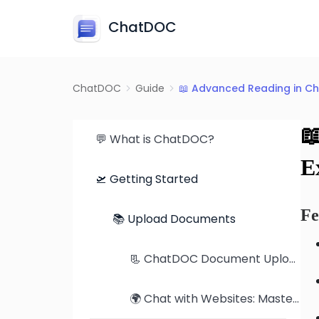
ChatDOC
ChatDOC
Guide
📖 Advanced Reading in Ch

💬 What is ChatDOC?
E
🛫 Getting Started
Fe
📚 Upload Documents
📃 ChatDOC Document Upload Tutorial: From Single Files to Folders
🌍 Chat with Websites: Mastering Web Content Comprehension