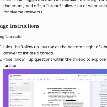
document) and off (in Thread/Follow - up or when sel
for diverse answers).
age Instructions
:
ing Threads
Click the "follow up” button at the bottom - right of C
answer to initiate a thread.
Pose follow - up questions within the thread to explore
further.