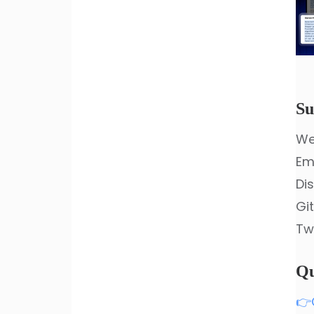
Su
We
Em
Di
Gi
Tw
Qu
👉