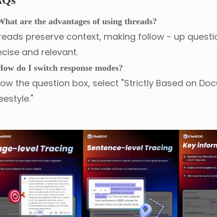
AQs
What are the advantages of using threads?
reads preserve context, making follow - up quest
ecise and relevant.
How do I switch response modes?
low the question box, select "Strictly Based on Do
eestyle."