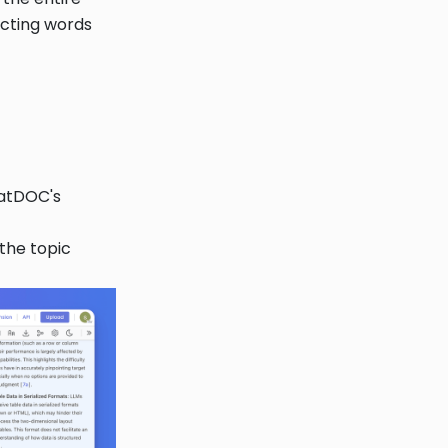
ecting words
hatDOC's
 the topic