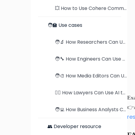
💥 How to Use Cohere Command-R to Read PDFs
🧑‍🏫 Use cases
🧑‍🔬 How Researchers Can Use AI to Supercharge Their Work
🧑‍🔧 How Engineers Can Use AI to Master Product Manuals
🧑‍🎨 How Media Editors Can Use AI to Streamline Publication Reviews
🧑‍⚖️ How Lawyers Can Use AI to Revolutionize Case Analysis
Ex
👉
🧑‍💻 How Business Analysts Can Use AI to Dominate Industry Research
re
👥 Developer resource