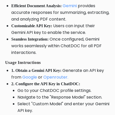
Gemini
provides
Efficient Document Analysis:
accurate responses for summarizing, extracting,
and analyzing PDF content.
Users can input their
Customizable API Key:
Gemini API key to enable the service.
Once configured, Gemini
Seamless Integration:
works seamlessly within ChatDOC for all PDF
interactions.
Usage Instructions
Generate an API key
1. Obtain a Gemini API Key:
from
Google
or
Openrouter.
2. Configure the API Key in ChatDOC:
Go to your ChatDOC profile settings.
Navigate to the "Response Model" section.
Select "Custom Model" and enter your Gemini
API key.