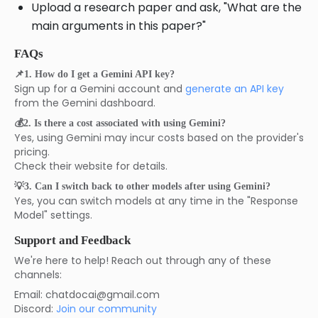
Upload a research paper and ask, "What are the
main arguments in this paper?"
FAQs
📌1. How do I get a Gemini API key?
Sign up for a Gemini account and
generate an API key
from the Gemini dashboard.
💰2. Is there a cost associated with using Gemini?
Yes, using Gemini may incur costs based on the provider's
pricing.
Check their website for details.
💡3. Can I switch back to other models after using Gemini?
Yes, you can switch models at any time in the "Response
Model" settings.
Support and Feedback
We're here to help! Reach out through any of these
channels:
Email: chatdocai@gmail.com
Discord:
Join our community