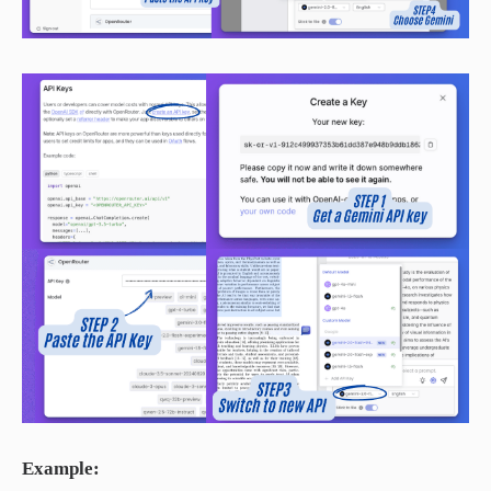
Example: