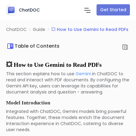
Get Started
ChatDOC
ChatDOC
Guide
💥 How to Use Gemini to Read PDFs
Table of Contents
💥 How to Use Gemini to Read PDFs
This section explains how to use
Gemini
in ChatDOC to
read and interact with PDF documents. By configuring the
Gemini API key, users can leverage its capabilities for
document analysis and question - answering.
Model Introduction
Integrated with ChatDOC, Gemini models bring powerful
features. Together, these models enrich the document
interaction experience in ChatDOC, catering to diverse
user needs.