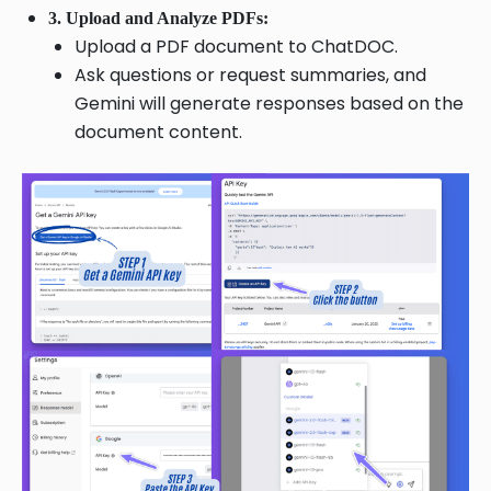
3. Upload and Analyze PDFs:
Upload a PDF document to ChatDOC.
Ask questions or request summaries, and
Gemini will generate responses based on the
document content.