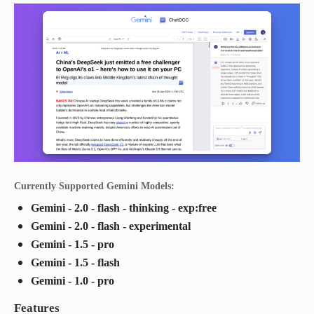
Currently Supported Gemini Models:
Gemini - 2.0 - flash - thinking - exp:free
Gemini - 2.0 - flash - experimental
Gemini - 1.5 - pro
Gemini - 1.5 - flash
Gemini - 1.0 - pro
Features