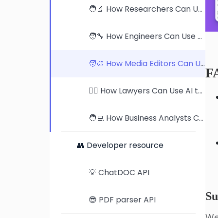
🧑‍🔬 How Researchers Can Use AI to Supercharge Their Work
🧑‍🔧 How Engineers Can Use AI to Master Product Manuals
🧑‍🎨 How Media Editors Can Use AI to Streamline Publication Reviews
F
🧑‍⚖️ How Lawyers Can Use AI to Revolutionize Case Analysis
🧑‍💻 How Business Analysts Can Use AI to Dominate Industry Research
👥 Developer resource
💡 ChatDOC API
Su
😎 PDF parser API
We