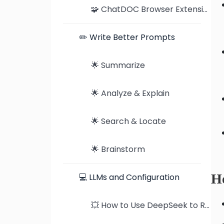
🧩 ChatDOC Browser Extension: Seamless Document Analysis on Chrome and Edge
✏️ Write Better Prompts
🌟 Summarize
🌟 Analyze & Explain
🌟 Search & Locate
🌟 Brainstorm
Ho
💻 LLMs and Configuration
💥 How to Use DeepSeek to Read PDFs