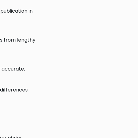
ublication in
es from lengthy
 accurate.
 differences.