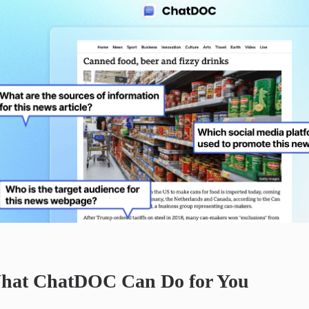
hat ChatDOC Can Do for You