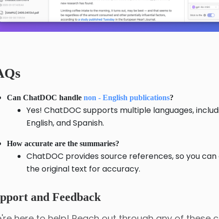
AQs
Can ChatDOC handle
non - English publications
?
Yes! ChatDOC supports multiple languages, includ
English, and Spanish.
How accurate are the summaries?
ChatDOC provides source references, so you can
the original text for accuracy.
pport and Feedback
're here to help! Reach out through any of these 