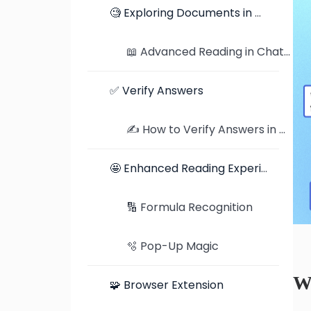
🧐 Exploring Documents in Detail
📖 Advanced Reading in ChatDOC: Exploring Documents in Detail
✅ Verify Answers
✍️ How to Verify Answers in ChatDOC: Traceable Citations and Highlighted Jumps
🤩 Enhanced Reading Experience
🔢 Formula Recognition
🫧 Pop-Up Magic
W
🧩 Browser Extension