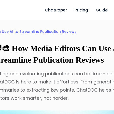
ChatPaper
Pricing
Guide
n Use AI to Streamline Publication Reviews
‍🎨 How Media Editors Can Use 
treamline Publication Reviews
iting and evaluating publications can be time - c
atDOC is here to make it effortless. From generati
mmaries to extracting key points, ChatDOC helps
itors work smarter, not harder.