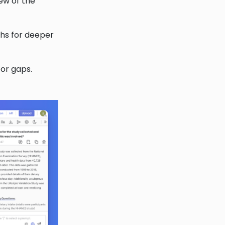
iew of the
phs for deeper
 or gaps.