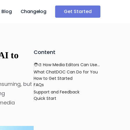
Blog
Changelog
Get Started
Content
AI to
🧑‍🎨 How Media Editors Can Use AI to Streamline Publication Reviews
What ChatDOC Can Do for You
How to Get Started
onsuming, but
FAQs
Support and Feedback
ng
Quick Start
 media