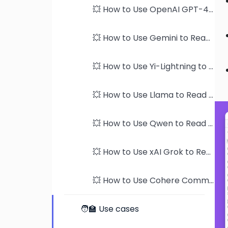
💥 How to Use OpenAI GPT-4 models to Read PDFs
💥 How to Use Gemini to Read PDFs
💥 How to Use Yi-Lightning to Read PDFs
💥 How to Use Llama to Read PDFs
💥 How to Use Qwen to Read PDFs
💥 How to Use xAI Grok to Read PDFs
💥 How to Use Cohere Command-R to Read PDFs
🧑‍🏫 Use cases