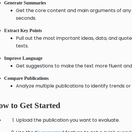
Generate Summaries
Get the core content and main arguments of any p
seconds.
Extract Key Points
Pull out the most important ideas, data, and quot
texts.
Improve Language
Get suggestions to make the text more fluent and
Compare Publications
Analyze multiple publications to identify trends or
w to Get Started
Upload the publication you want to evaluate.