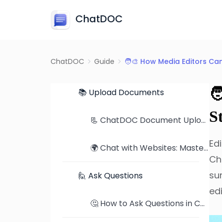
ChatDOC
💬 What is ChatDOC?
ChatDOC
Guide
🧑‍🎨 How Media Editors Ca
🛫 Getting Started

📚 Upload Documents
S
📃 ChatDOC Document Upload Tutorial: From Single Files to Folders
Ed
🌍 Chat with Websites: Mastering Web Content Comprehension
Ch
su
🙋 Ask Questions
ed
🤔 How to Ask Questions in ChatDOC: Tips, Examples, and Better Prompts