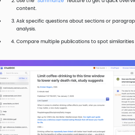
Use the “
Summarize
” feature to get a quick overv
content.
Ask specific questions about sections or paragra
analysis.
Compare multiple publications to spot similarities