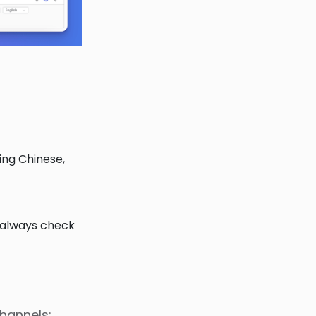
ing Chinese,
 always check
channels: