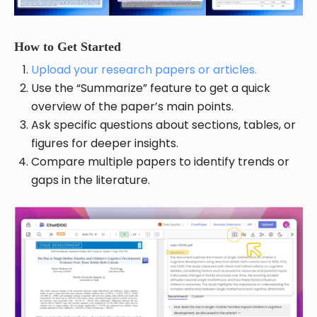
How to Get Started
Upload your research papers or articles.
Use the “Summarize” feature to get a quick
overview of the paper’s main points.
Ask specific questions about sections, tables, or
figures for deeper insights.
Compare multiple papers to identify trends or
gaps in the literature.