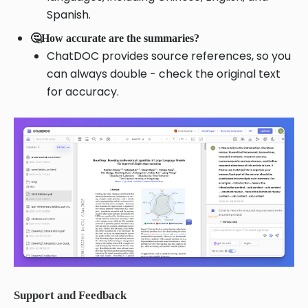
Spanish.
🤔How accurate are the summaries?
ChatDOC provides source references, so you
can always double - check the original text
for accuracy.
Support and Feedback