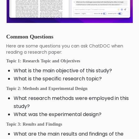
Common Questions
Here are some questions you can ask ChatDOC when
reading a research paper:
Topic 1: Research Topic and Objectives
What is the main objective of this study?
What is the specific research topic?
Topic 2: Methods and Experimental Design
What research methods were employed in this
study?
What was the experimental design?
Topic 3: Results and Findings
What are the main results and findings of the