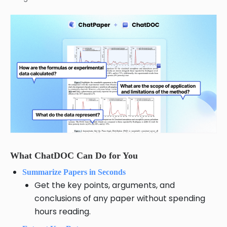
What ChatDOC Can Do for You
Summarize Papers in Seconds
Get the key points, arguments, and
conclusions of any paper without spending
hours reading.