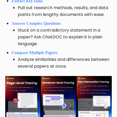
Extract Key Data
Pull out research methods, results, and data
points from lengthy documents with ease.
Answer Complex Questions
Stuck on a contradictory statement in a
paper? Ask ChatDOC to explain it in plain
language.
Compare Multiple Papers
Analyze similarities and differences between
several papers at once.