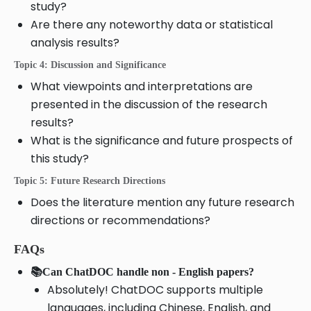
study?
Are there any noteworthy data or statistical
analysis results?
Topic 4: Discussion and Significance
What viewpoints and interpretations are
presented in the discussion of the research
results?
What is the significance and future prospects of
this study?
Topic 5: Future Research Directions
Does the literature mention any future research
directions or recommendations?
FAQs
📚Can ChatDOC handle non - English papers?
Absolutely! ChatDOC supports multiple
languages, including Chinese, English, and