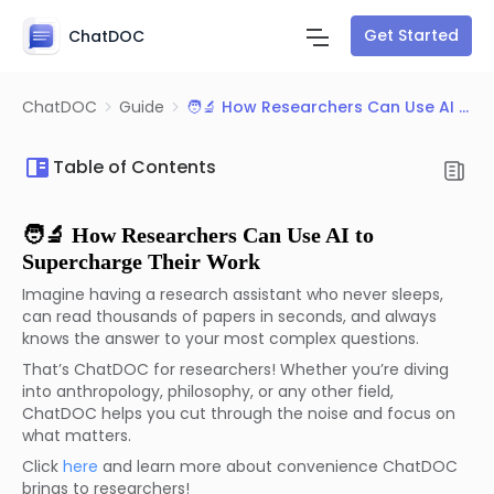
Get Started
ChatDOC
ChatDOC
Guide
🧑‍🔬 How Researchers Can Use AI to Supercharge Their Work
Table of Contents
🧑‍🔬 How Researchers Can Use AI to
Supercharge Their Work
Imagine having a research assistant who never sleeps,
can read thousands of papers in seconds, and always
knows the answer to your most complex questions.
That’s ChatDOC for researchers! Whether you’re diving
into anthropology, philosophy, or any other field,
ChatDOC helps you cut through the noise and focus on
what matters.
Click
here
and learn more about convenience ChatDOC
brings to researchers!